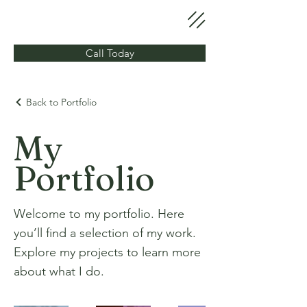
Call Today
Back to Portfolio
My
Portfolio
Welcome to my portfolio. Here
you’ll find a selection of my work.
Explore my projects to learn more
about what I do.