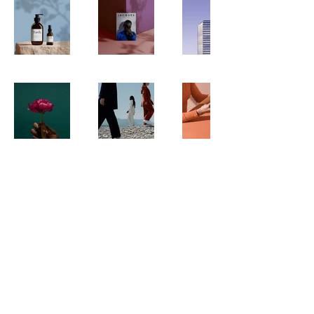
Get In Touch With
Green Wonders
Follow us on social media for behind the
scene transformations.
Mail:
Greenwonderslandscaping@gmail.com
Tel:(818)942-5980