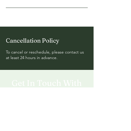
Cancellation Policy
To cancel or reschedule, please contact us
at least 24 hours in advance.
Get In Touch With
Green Wonders
Follow us on social media for behind the
scene transformations.
Mail:
Greenwonderslandscaping@gmail.com
Tel:(818)942-5980