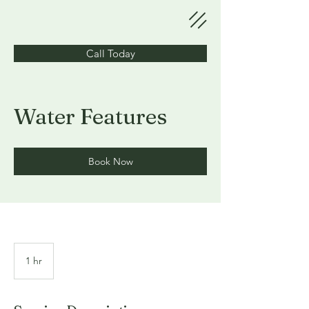
Call Today
Water Features
Book Now
1 hr
1
h