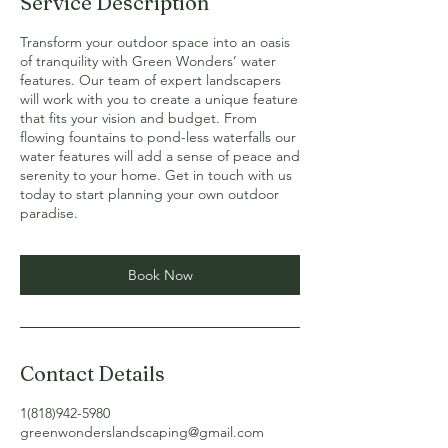
Service Description
Transform your outdoor space into an oasis
of tranquility with Green Wonders’ water
features. Our team of expert landscapers
will work with you to create a unique feature
that fits your vision and budget. From
flowing fountains to pond-less waterfalls our
water features will add a sense of peace and
serenity to your home. Get in touch with us
today to start planning your own outdoor
paradise.
Book Now
Contact Details
1(818)942-5980
greenwonderslandscaping@gmail.com